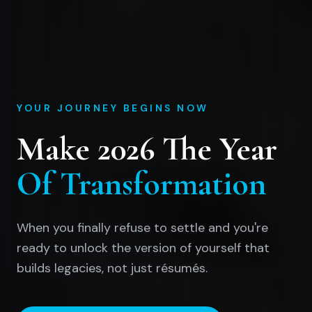
YOUR JOURNEY BEGINS NOW
Make 2026 The Year
Of Transformation
When you finally refuse to settle and you're
ready to unlock the version of yourself that
builds legacies, not just résumés.