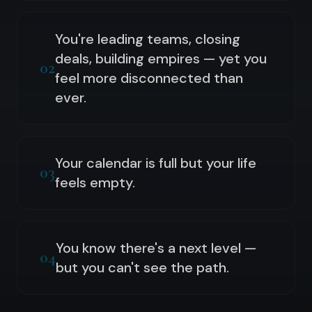
You're leading teams, closing
deals, building empires — yet you
02
feel more disconnected than
ever.
Your calendar is full but your life
03
feels empty.
You know there's a next level —
04
but you can't see the path.