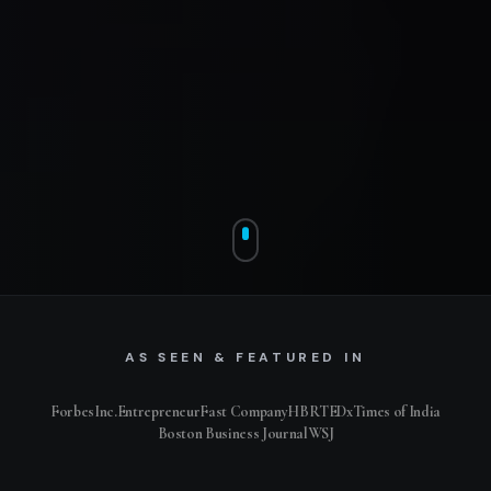
AS SEEN & FEATURED IN
Forbes
Inc.
Entrepreneur
Fast Company
HBR
TEDx
Times of India
Boston Business Journal
WSJ