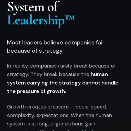
System of
Leadership™
Most leaders believe companies fail
because of strategy.
In reality, companies rarely break because of
strategy. They break because the
human
system carrying the strategy cannot handle
the pressure of growth.
Growth creates pressure — scale, speed,
complexity, expectations. When the human
system is strong, organizations gain