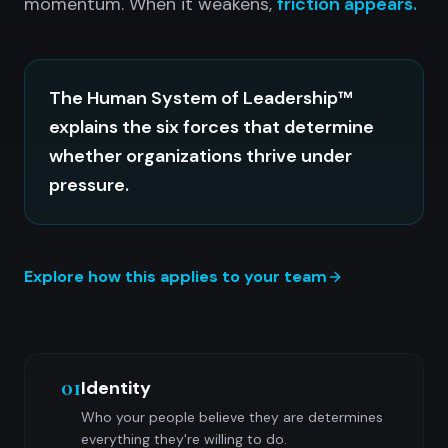
momentum. When it weakens,
friction appears.
The Human System of Leadership™
explains the six forces that determine
whether organizations thrive under
pressure.
Explore how this applies to your team
01
Identity
Who your people believe they are determines
everything they're willing to do.