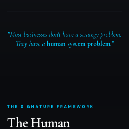
"Most businesses don't have a strategy problem.
They have a
human system problem
."
THE SIGNATURE FRAMEWORK
The Human