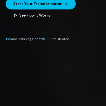
Start Your Transformation
See How It Works
Award-Winning Coach
C-Suite Trusted