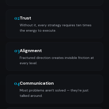
02
Trust
Without it, every strategy requires ten times
the energy to execute.
03
Alignment
Fractured direction creates invisible friction at
every level.
04
Communication
Most problems aren't solved — they're just
talked around.