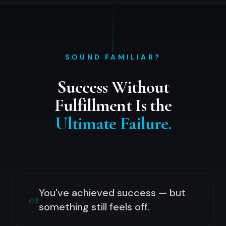
SOUND FAMILIAR?
Success Without
Fulfillment Is the
Ultimate Failure.
You've achieved success — but
01
something still feels off.