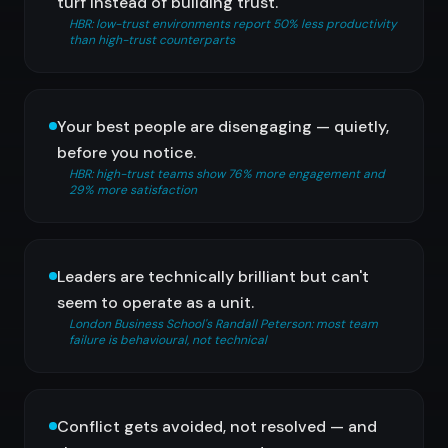
turf instead of building trust.
HBR: low-trust environments report 50% less productivity
than high-trust counterparts
Your best people are disengaging — quietly,
before you notice.
HBR: high-trust teams show 76% more engagement and
29% more satisfaction
Leaders are technically brilliant but can't
seem to operate as a unit.
London Business School's Randall Peterson: most team
failure is behavioural, not technical
Conflict gets avoided, not resolved — and