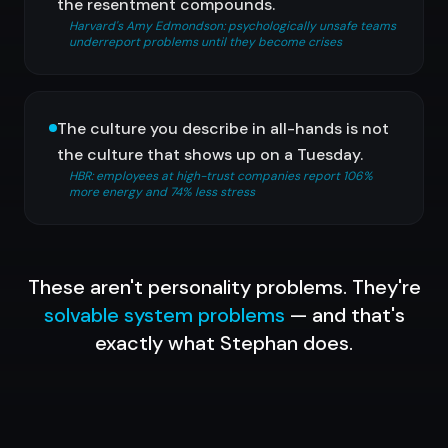
the resentment compounds.
Harvard's Amy Edmondson: psychologically unsafe teams
underreport problems until they become crises
The culture you describe in all-hands is not
the culture that shows up on a Tuesday.
HBR: employees at high-trust companies report 106%
more energy and 74% less stress
These aren't personality problems. They're
solvable system problems
— and that's
exactly what Stephan does.