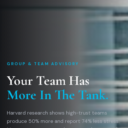
GROUP & TEAM ADVISORY
Your Team Has
More In The Tank.
Harvard research shows high-trust teams
produce 50% more and report 74% less stress.