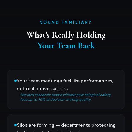
SOUND FAMILIAR?
What's Really Holding
Your Team Back
Your team meetings feel like performances,
not real conversations.
Harvard research: teams without psychological safety
lose up to 40% of decision-making quality
Silos are forming — departments protecting