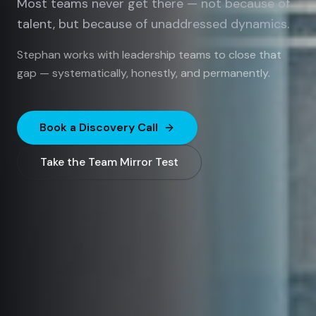
Most teams never get there — not because of
talent, but because of unaddressed dynamics.
Stephan works with leadership teams to close that
gap — systematically, honestly, and permanently.
Book a Discovery Call
Take the Team Mirror Test