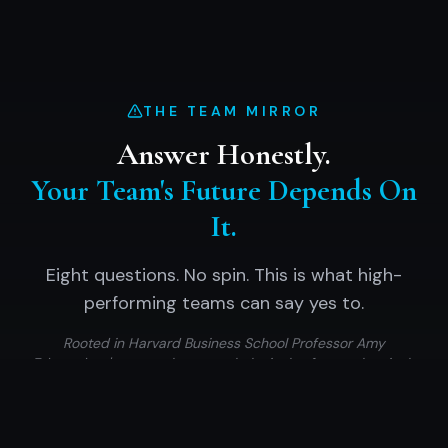
THE TEAM MIRROR
Answer Honestly.
Your Team's Future Depends On
It.
Eight questions. No spin. This is what high-
performing teams can say yes to.
Rooted in Harvard Business School Professor Amy
Edmondson's research on psychological safety — the single
strongest predictor of team performance.